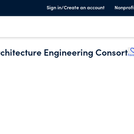
Sign in/Create an account
Nonprofi
rchitecture Engineering Consort
Favo