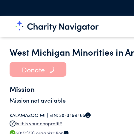
West Michigan Minorities in A
Donate
Mission
Mission not available
KALAMAZOO MI |
EIN:
38-3499465
Is this your nonprofit?
501(c)(3)
organization