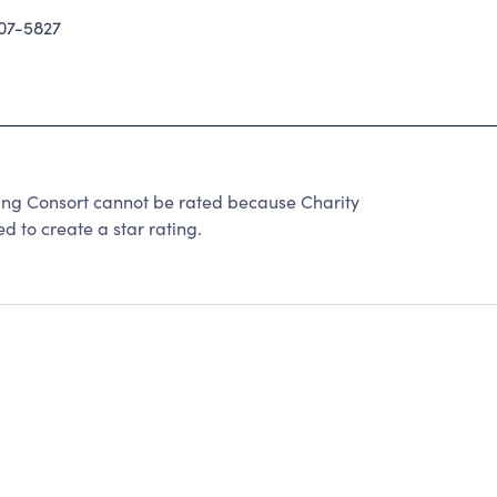
07-5827
ring Consort cannot be rated because Charity
d to create a star rating.