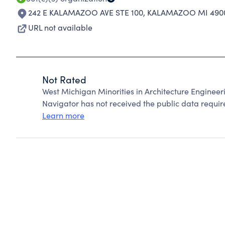
242 E KALAMAZOO AVE STE 100
,
KALAMAZOO MI 490
URL not available
Not Rated
West Michigan Minorities in Architecture Enginee
Navigator has not received the public data require
Learn more