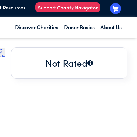
t Resources
Support Charity Navigator
Discover Charities
Donor Basics
About Us
rite
Not Rated