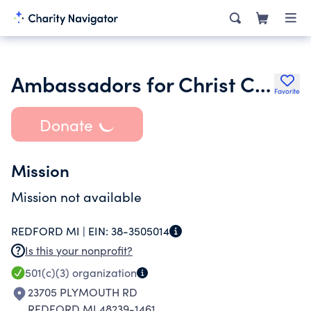
Ambassadors for Christ Church
Favorite
Donate
Mission
Mission not available
REDFORD MI |
EIN:
38-3505014
Is this your nonprofit?
501(c)(3)
organization
23705 PLYMOUTH RD
REDFORD MI 48239-1461