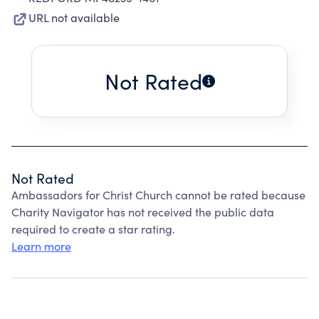
URL not available
Not Rated
Not Rated
Ambassadors for Christ Church cannot be rated because
Charity Navigator has not received the public data
required to create a star rating.
Learn more