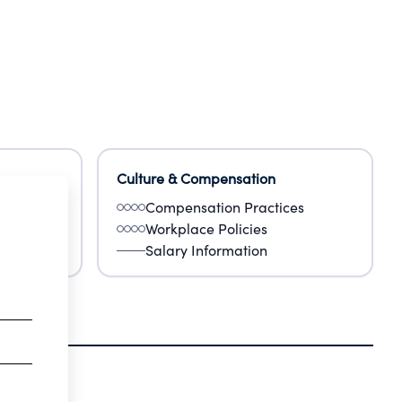
Culture & Compensation
Compensation Practices
Workplace Policies
Salary Information