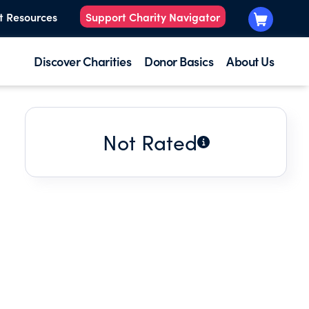
t Resources
Support Charity Navigator
Discover Charities
Donor Basics
About Us
Not Rated