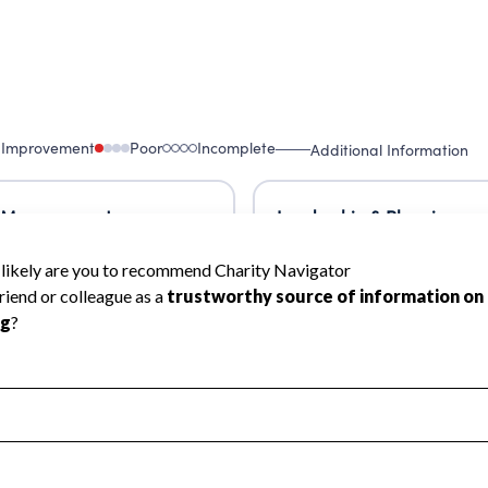
 Improvement
Poor
Incomplete
Additional Information
 Measurement
Leadership & Planning
urement
Leadership
ning
Governance
ct
Program Planning
l Health
Revenue & Expenses