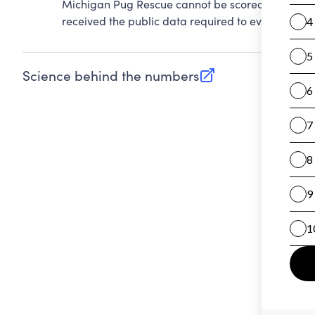
Michigan Pug Rescue cannot be scored on Account
received the public data required to evaluate this
Science behind the numbers
(opens in new tab)