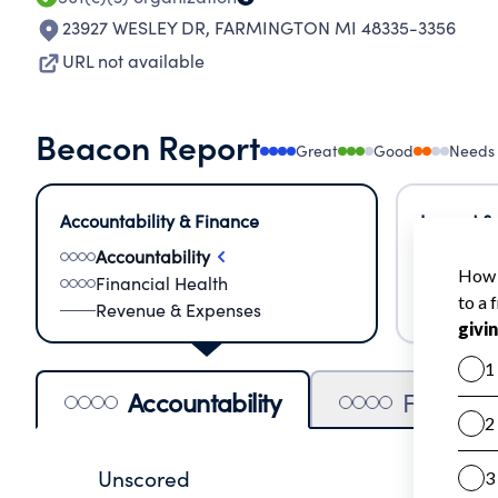
23927 WESLEY DR
,
FARMINGTON MI 48335-3356
URL not available
Beacon Report
Great
Good
Needs
Accountability & Finance
Impact &
Accountability
Meas
Financial Health
Lear
Revenue & Expenses
Impa
Accountability
Financia
Unscored