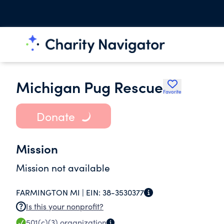
Michigan Pug Rescue
Favorite
Donate
Mission
Mission not available
FARMINGTON MI |
EIN:
38-3530377
Is this your nonprofit?
501(c)(3)
organization