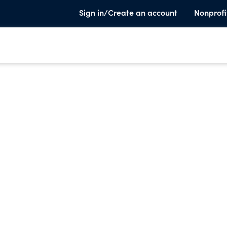
Sign in/Create an account
Nonprofi