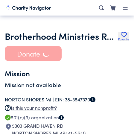
Brotherhood Ministries Remnant
Favorite
Donate
Mission
Mission not available
NORTON SHORES MI |
EIN:
38-3547370
Is this your nonprofit?
501(c)(3)
organization
5303 GRAND HAVEN RD
NORTON SHORES MI 49441-5640