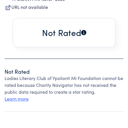
URL not available
Not Rated
Not Rated
Ladies Literary Club of Ypsilanti Mi Foundation cannot be
rated because Charity Navigator has not received the
public data required to create a star rating.
Learn more