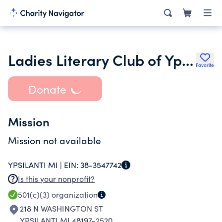
Ladies Literary Club of Ypsilanti Mi Foundation
Favorite
Donate
Mission
Mission not available
YPSILANTI MI |
EIN:
38-3547742
Is this your nonprofit?
501(c)(3)
organization
218 N WASHINGTON ST
YPSILANTI MI 48197-2520