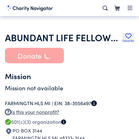
ABUNDANT LIFE FELLOWSHIP CHURCH OF GOD INC CHRIST
Favorite
Donate
Mission
Mission not available
FARMINGTN HLS MI |
EIN:
38-3556497
Is this your nonprofit?
501(c)(3)
organization
PO BOX 3144
FARMINGTN HLS MI 48333-3144