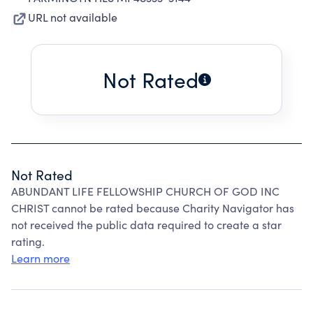
URL not available
Not Rated
Not Rated
ABUNDANT LIFE FELLOWSHIP CHURCH OF GOD INC
CHRIST cannot be rated because Charity Navigator has
not received the public data required to create a star
rating.
Learn more