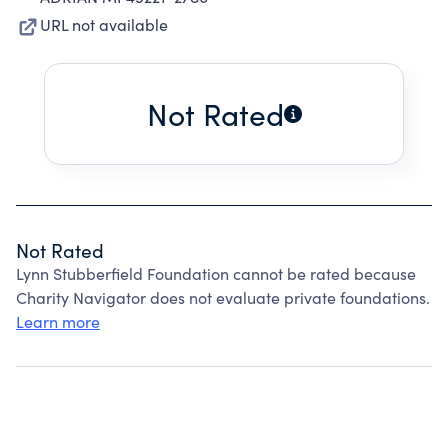
URL not available
Not Rated
Not Rated
Lynn Stubberfield Foundation cannot be rated because
Charity Navigator does not evaluate private foundations.
Learn more