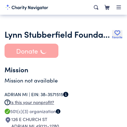
Lynn Stubberfield Foundation
Favorite
Donate
Mission
Mission not available
ADRIAN MI |
EIN:
38-3571515
Is this your nonprofit?
501(c)(3)
organization
126 E CHURCH ST
ADRIAN MI 49221-2780