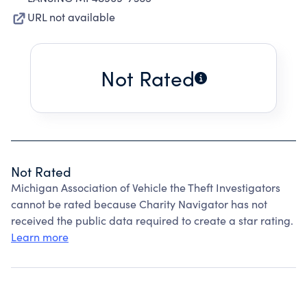
URL not available
Not Rated
Not Rated
Michigan Association of Vehicle the Theft Investigators
cannot be rated because Charity Navigator has not
received the public data required to create a star rating.
Learn more