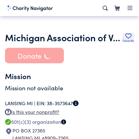
Michigan Association of Vehicle the Theft Investigators
Favorite
Donate
Mission
Mission not available
LANSING MI |
EIN:
38-3573647
Is this your nonprofit?
501(c)(3)
organization
PO BOX 27365
LANSING MI 48909-7365