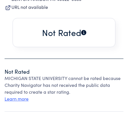
URL not available
Not Rated
Not Rated
MICHIGAN STATE UNIVERSITY cannot be rated because
Charity Navigator has not received the public data
required to create a star rating.
Learn more