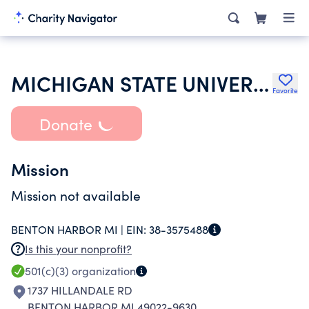
MICHIGAN STATE UNIVERSITY
Favorite
Donate
Mission
Mission not available
BENTON HARBOR MI |
EIN:
38-3575488
Is this your nonprofit?
501(c)(3)
organization
1737 HILLANDALE RD
BENTON HARBOR MI 49022-9630