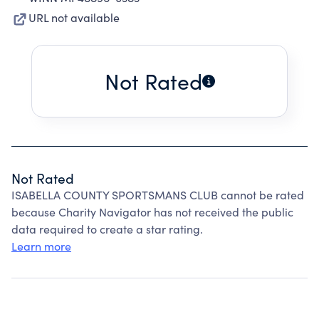
URL not available
Not Rated
Not Rated
ISABELLA COUNTY SPORTSMANS CLUB cannot be rated
because Charity Navigator has not received the public
data required to create a star rating.
Learn more