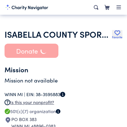
ISABELLA COUNTY SPORTSMANS CLUB
Favorite
Donate
Mission
Mission not available
WINN MI |
EIN:
38-3595883
Is this your nonprofit?
501(c)(7)
organization
PO BOX 383
WINN MI 48896-0383