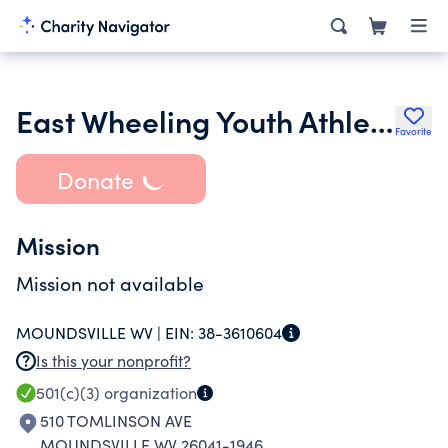
East Wheeling Youth Athletic Association Inc.
Favorite
Donate
Mission
Mission not available
MOUNDSVILLE WV |
EIN:
38-3610604
Is this your nonprofit?
501(c)(3)
organization
510 TOMLINSON AVE
MOUNDSVILLE WV 26041-1946