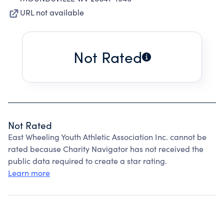
URL not available
Not Rated
Not Rated
East Wheeling Youth Athletic Association Inc. cannot be
rated because Charity Navigator has not received the
public data required to create a star rating.
Learn more