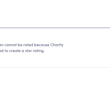
gan cannot be rated because Charity
d to create a star rating.