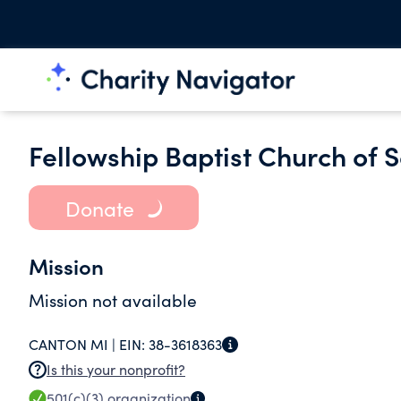
Fellowship Baptist Church of 
Donate
Mission
Mission not available
CANTON MI |
EIN:
38-3618363
Is this your nonprofit?
501(c)(3)
organization