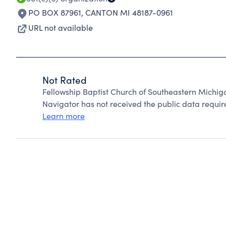
PO BOX 87961
,
CANTON MI 48187-0961
URL not available
Not Rated
Fellowship Baptist Church of Southeastern Michi
Navigator has not received the public data require
Learn more