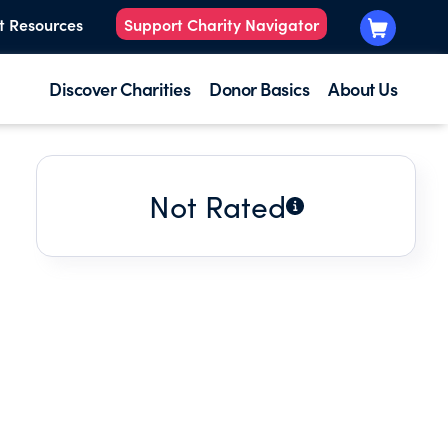
t Resources
Support Charity Navigator
Discover Charities
Donor Basics
About Us
Not Rated