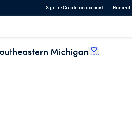
Sign in/Create an account
Nonprofi
Southeastern Michigan
Favorite