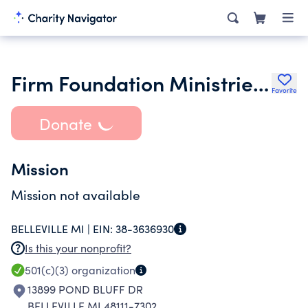
Firm Foundation Ministries Inc.
Favorite
Donate
Mission
Mission not available
BELLEVILLE MI |
EIN:
38-3636930
Is this your nonprofit?
501(c)(3)
organization
13899 POND BLUFF DR
BELLEVILLE MI 48111-7302