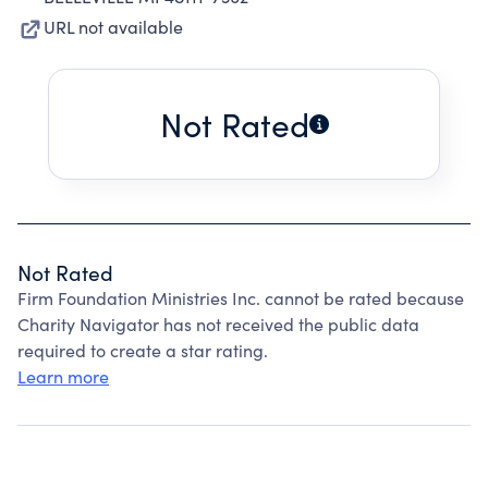
URL not available
Not Rated
Not Rated
Firm Foundation Ministries Inc. cannot be rated because
Charity Navigator has not received the public data
required to create a star rating.
Learn more