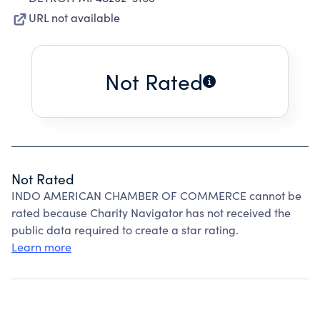
URL not available
Not Rated
Not Rated
INDO AMERICAN CHAMBER OF COMMERCE cannot be
rated because Charity Navigator has not received the
public data required to create a star rating.
Learn more