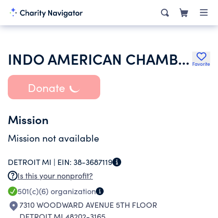
INDO AMERICAN CHAMBER OF COMMERCE
Favorite
Donate
Mission
Mission not available
DETROIT MI |
EIN:
38-3687119
Is this your nonprofit?
501(c)(6)
organization
7310 WOODWARD AVENUE 5TH FLOOR
DETROIT MI 48202-3165