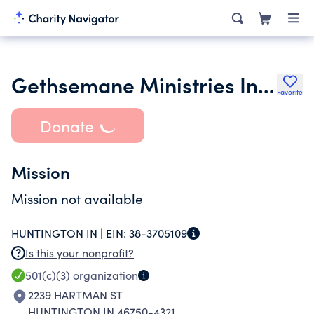
Gethsemane Ministries Incorporated
Favorite
Donate
Mission
Mission not available
HUNTINGTON IN |
EIN:
38-3705109
Is this your nonprofit?
501(c)(3)
organization
2239 HARTMAN ST
HUNTINGTON IN 46750-4321