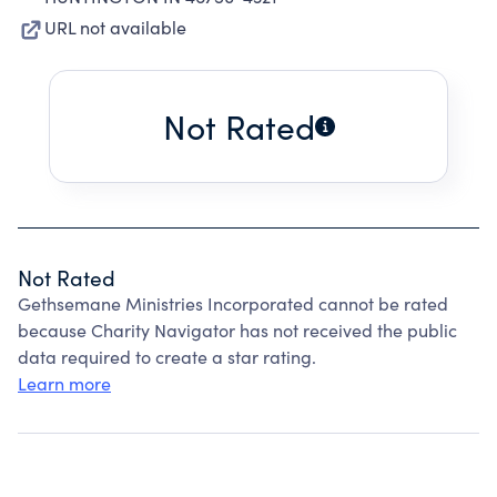
URL not available
Not Rated
Not Rated
Gethsemane Ministries Incorporated cannot be rated
because Charity Navigator has not received the public
data required to create a star rating.
Learn more