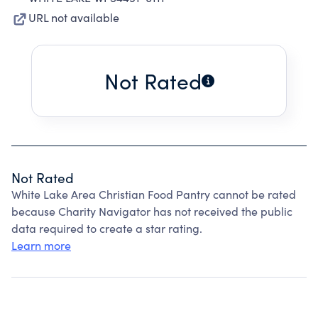
URL not available
Not Rated
Not Rated
White Lake Area Christian Food Pantry cannot be rated
because Charity Navigator has not received the public
data required to create a star rating.
Learn more