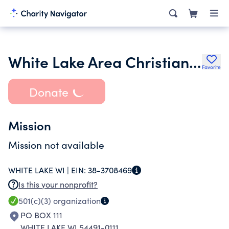
White Lake Area Christian Food Pantry
Favorite
Donate
Mission
Mission not available
WHITE LAKE WI |
EIN:
38-3708469
Is this your nonprofit?
501(c)(3)
organization
PO BOX 111
WHITE LAKE WI 54491-0111