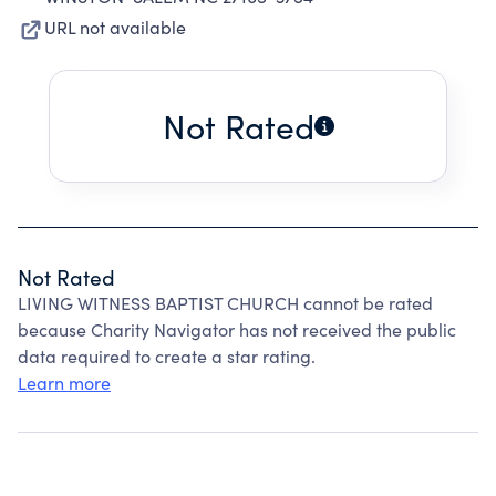
URL not available
Not Rated
Not Rated
LIVING WITNESS BAPTIST CHURCH cannot be rated
because Charity Navigator has not received the public
data required to create a star rating.
Learn more