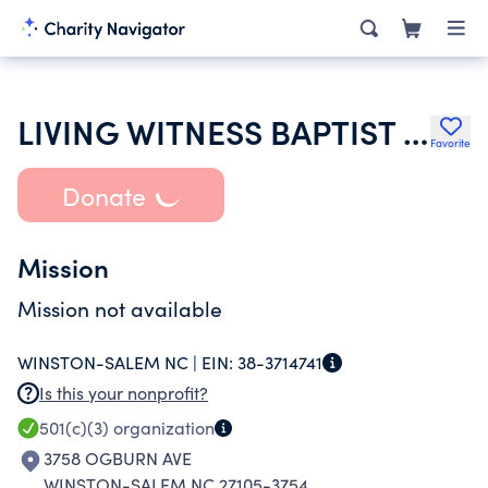
LIVING WITNESS BAPTIST CHURCH
Favorite
Donate
Mission
Mission not available
WINSTON-SALEM NC |
EIN:
38-3714741
Is this your nonprofit?
501(c)(3)
organization
3758 OGBURN AVE
WINSTON-SALEM NC 27105-3754