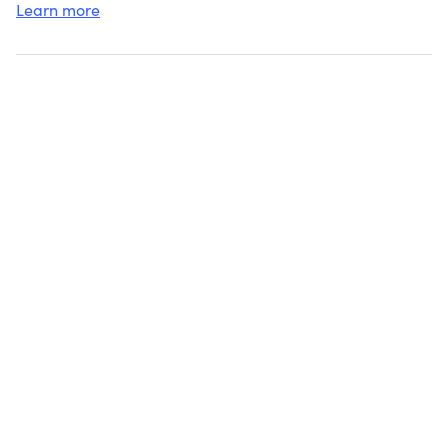
Learn more