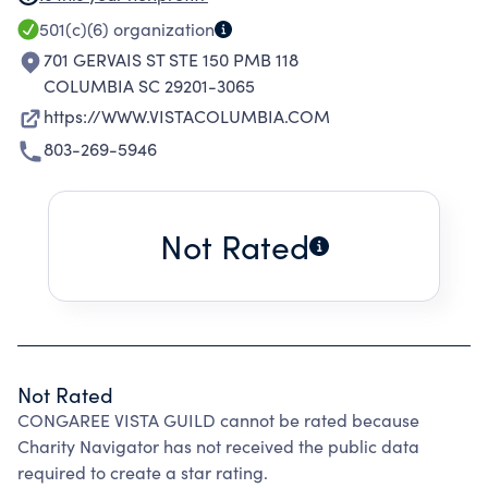
VISTA IS AN OFFICIAL SOUTH CAROLINA
501(c)(6)
organization
CULTURAL DISTRICT, A STATE DESIGNATION
701 GERVAIS ST STE 150 PMB 118
GIVEN IN 2015.
COLUMBIA SC 29201-3065
https://WWW.VISTACOLUMBIA.COM
803-269-5946
Not Rated
Not Rated
CONGAREE VISTA GUILD cannot be rated because
Charity Navigator has not received the public data
required to create a star rating.