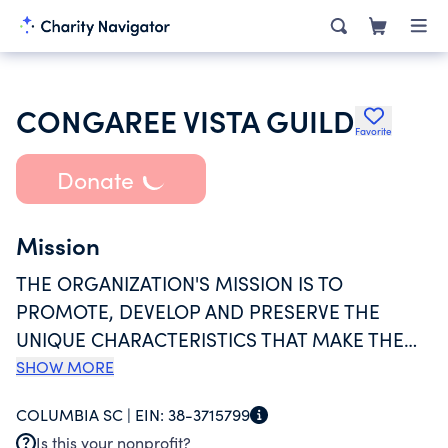
CONGAREE VISTA GUILD
Favorite
Donate
Mission
THE ORGANIZATION'S MISSION IS TO
PROMOTE, DEVELOP AND PRESERVE THE
UNIQUE CHARACTERISTICS THAT MAKE THE
HISTORIC CONGAREE VISTA NEIGHBORHOOD
SHOW MORE
COLUMBIA'S PREMIER ARTS &
COLUMBIA SC |
EIN:
38-3715799
ENTERTAINMENT DISTRICT. THE CONGAREE
Is this your nonprofit?