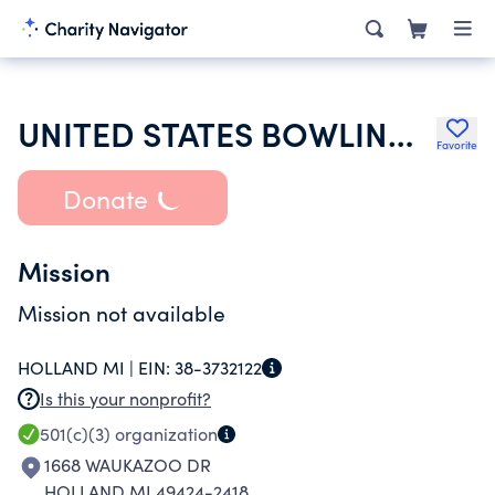
UNITED STATES BOWLING CONGRESS INC
Favorite
Donate
Mission
Mission not available
HOLLAND MI |
EIN:
38-3732122
Is this your nonprofit?
501(c)(3)
organization
1668 WAUKAZOO DR
HOLLAND MI 49424-2418