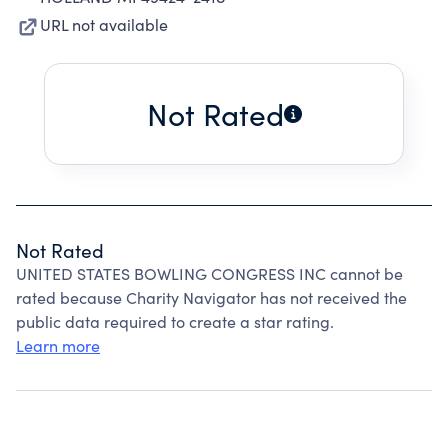
URL not available
Not Rated
Not Rated
UNITED STATES BOWLING CONGRESS INC cannot be
rated because Charity Navigator has not received the
public data required to create a star rating.
Learn more