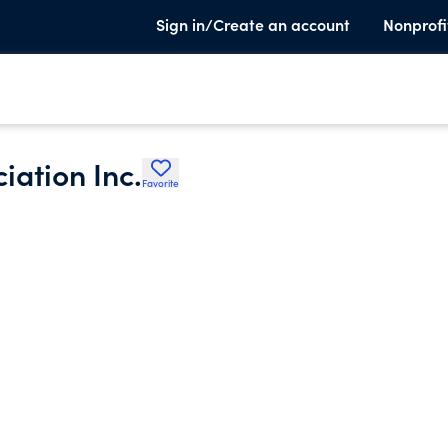
Sign in/Create an account
Nonprofi
iation Inc.
Favorite