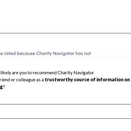
be rated because Charity Navigator has not
rating.