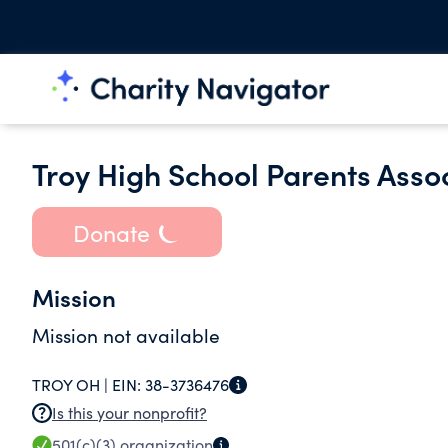
Troy High School Parents Assoc
Donate
Mission
Mission not available
TROY OH |
EIN:
38-3736476
Is this your nonprofit?
501(c)(3)
organization