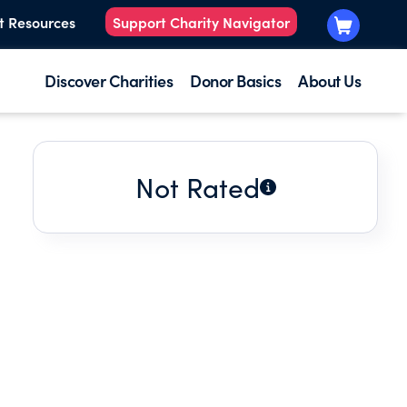
t Resources
Support Charity Navigator
Discover Charities
Donor Basics
About Us
Not Rated