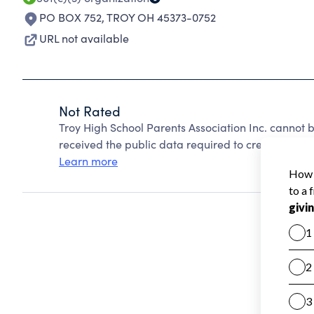
PO BOX 752
,
TROY OH 45373-0752
URL not available
Not Rated
Troy High School Parents Association Inc. cannot 
received the public data required to create a star 
Learn more