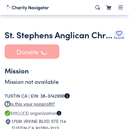
St. Stephens Anglican Chruch A California Nonprofit Religious
Favorite
Donate
Mission
Mission not available
TUSTIN CA |
EIN:
38-3742996
Is this your nonprofit?
501(c)(3)
organization
17581 IRVINE BLVD STE 114
TUSTIN CA 92780-3123