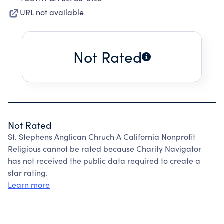
URL not available
Not Rated
Not Rated
St. Stephens Anglican Chruch A California Nonprofit
Religious cannot be rated because Charity Navigator
has not received the public data required to create a
star rating.
Learn more