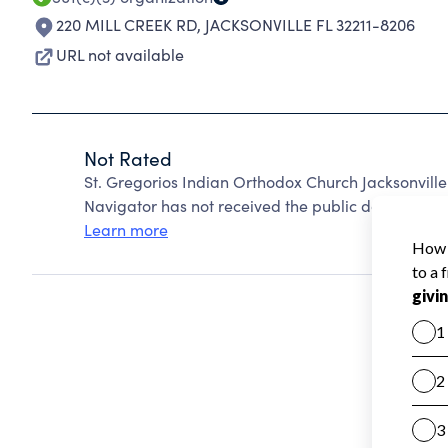
220 MILL CREEK RD
,
JACKSONVILLE FL 32211-8206
URL not available
Not Rated
St. Gregorios Indian Orthodox Church Jacksonville
Navigator has not received the public data require
Learn more