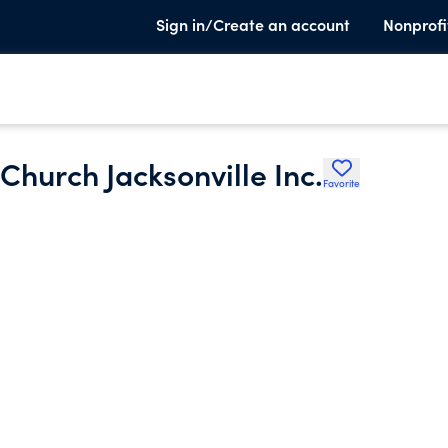
Sign in/Create an account
Nonprofi
Church Jacksonville Inc.
Favorite