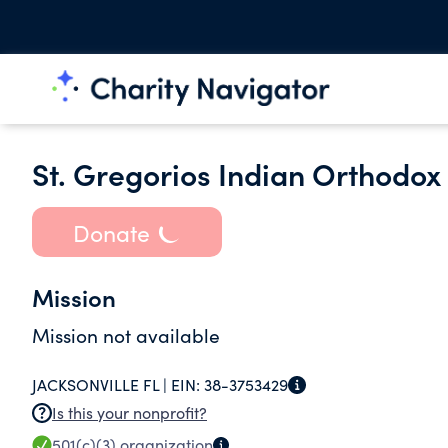
St. Gregorios Indian Orthodox 
Donate
Mission
Mission not available
JACKSONVILLE FL |
EIN:
38-3753429
Is this your nonprofit?
501(c)(3)
organization