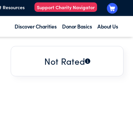
t Resources
Support Charity Navigator
Discover Charities
Donor Basics
About Us
Not Rated