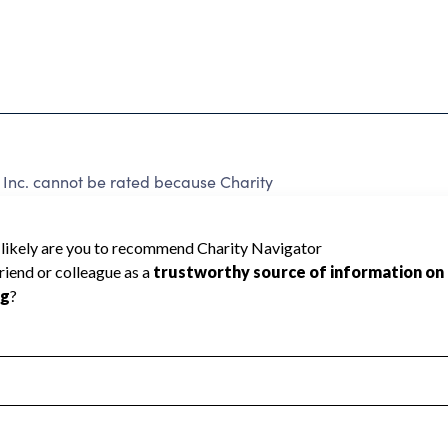
 Inc. cannot be rated because Charity
d to create a star rating.