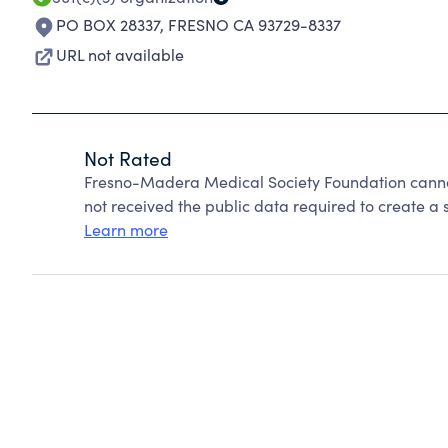
PO BOX 28337
,
FRESNO CA 93729-8337
URL not available
Not Rated
Fresno-Madera Medical Society Foundation canno
not received the public data required to create a s
Learn more