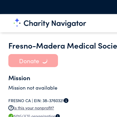
Fresno-Madera Medical Socie
Donate
Mission
Mission not available
FRESNO CA |
EIN:
38-3760321
Is this your nonprofit?
501(c)(3)
organization