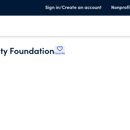
Sign in/Create an account
Nonprofi
ty Foundation
Favorite