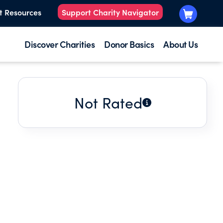
t Resources
Support Charity Navigator
Discover Charities
Donor Basics
About Us
Not Rated