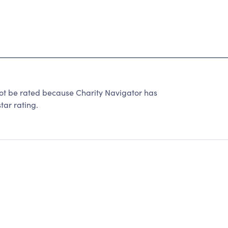
t be rated because Charity Navigator has
tar rating.