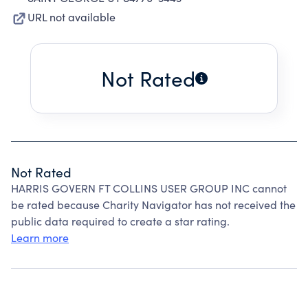
URL not available
Not Rated
Not Rated
HARRIS GOVERN FT COLLINS USER GROUP INC cannot
be rated because Charity Navigator has not received the
public data required to create a star rating.
Learn more