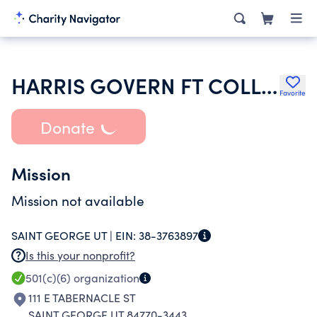
HARRIS GOVERN FT COLLINS USER GROUP INC
Favorite
Donate
Mission
Mission not available
SAINT GEORGE UT |
EIN:
38-3763897
Is this your nonprofit?
501(c)(6)
organization
111 E TABERNACLE ST
SAINT GEORGE UT 84770-3443