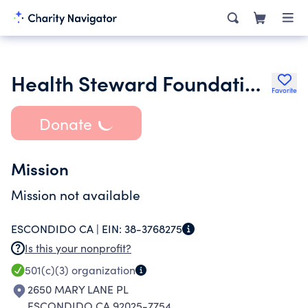
Health Steward Foundation Inc.
Favorite
Donate
Mission
Mission not available
ESCONDIDO CA |
EIN:
38-3768275
Is this your nonprofit?
501(c)(3)
organization
2650 MARY LANE PL
ESCONDIDO CA 92025-7754