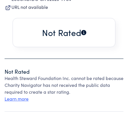
URL not available
Not Rated
Not Rated
Health Steward Foundation Inc. cannot be rated because
Charity Navigator has not received the public data
required to create a star rating.
Learn more