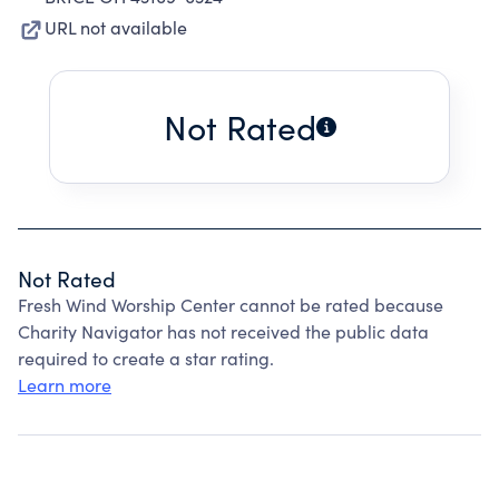
URL not available
Not Rated
Not Rated
Fresh Wind Worship Center cannot be rated because
Charity Navigator has not received the public data
required to create a star rating.
Learn more