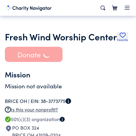
Fresh Wind Worship Center
Favorite
Donate
Mission
Mission not available
BRICE OH |
EIN:
38-3773775
Is this your nonprofit?
501(c)(3)
organization
PO BOX 324
BRICE OH 43109-0324