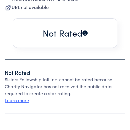
URL not available
Not Rated
Not Rated
Sisters Fellowship Intl Inc. cannot be rated because
Charity Navigator has not received the public data
required to create a star rating.
Learn more