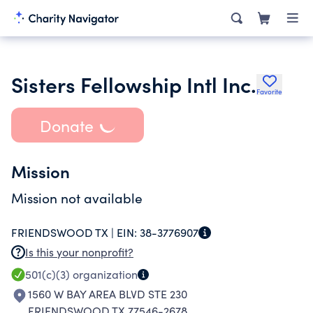
Sisters Fellowship Intl Inc.
Favorite
Donate
Mission
Mission not available
FRIENDSWOOD TX |
EIN:
38-3776907
Is this your nonprofit?
501(c)(3)
organization
1560 W BAY AREA BLVD STE 230
FRIENDSWOOD TX 77546-2678