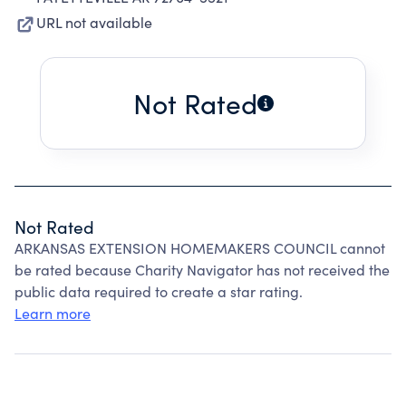
URL not available
Not Rated
Not Rated
ARKANSAS EXTENSION HOMEMAKERS COUNCIL cannot
be rated because Charity Navigator has not received the
public data required to create a star rating.
Learn more