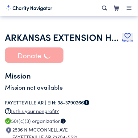
ARKANSAS EXTENSION HOMEMAKERS COUNCIL
Favorite
Donate
Mission
Mission not available
FAYETTEVILLE AR |
EIN:
38-3790266
Is this your nonprofit?
501(c)(3)
organization
2536 N MCCONNELL AVE
FAYETTEVILLE AR 72704-5521