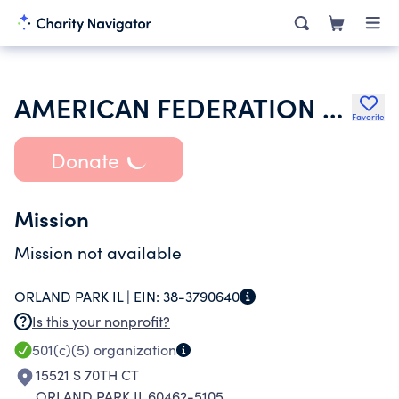
AMERICAN FEDERATION OF TEACHERS
Favorite
Donate
Mission
Mission not available
ORLAND PARK IL |
EIN:
38-3790640
Is this your nonprofit?
501(c)(5)
organization
15521 S 70TH CT
ORLAND PARK IL 60462-5105