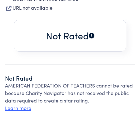
URL not available
Not Rated
Not Rated
AMERICAN FEDERATION OF TEACHERS cannot be rated
because Charity Navigator has not received the public
data required to create a star rating.
Learn more