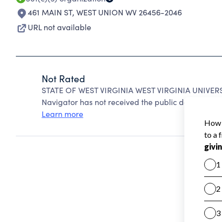
461 MAIN ST
,
WEST UNION WV 26456-2046
URL not available
Not Rated
STATE OF WEST VIRGINIA WEST VIRGINIA UNIVERSI
Navigator has not received the public data require
Learn more