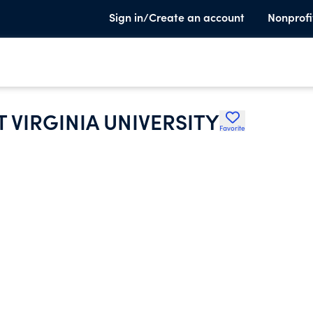
Sign in/Create an account
Nonprofi
T VIRGINIA UNIVERSITY
Favorite