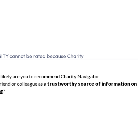
TY cannot be rated because Charity
d to create a star rating.