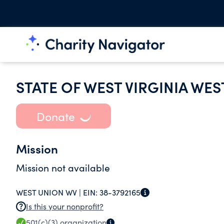
STATE OF WEST VIRGINIA WES
Donate
Mission
Mission not available
WEST UNION WV |
EIN:
38-3792165
Is this your nonprofit?
501(c)(3)
organization