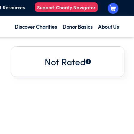
t Resources
Support Charity Navigator
Discover Charities
Donor Basics
About Us
Not Rated