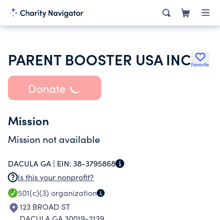
PARENT BOOSTER USA INC
Favorite
Donate
Mission
Mission not available
DACULA GA |
EIN:
38-3795868
Is this your nonprofit?
501(c)(3)
organization
123 BROAD ST
DACULA GA 30019-2139