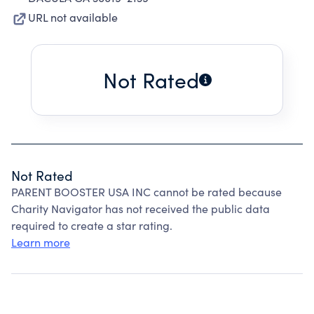
URL not available
Not Rated
Not Rated
PARENT BOOSTER USA INC cannot be rated because
Charity Navigator has not received the public data
required to create a star rating.
Learn more