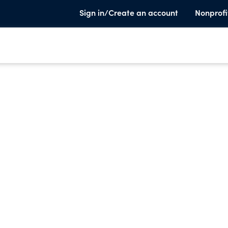
Sign in/Create an account
Nonprofi