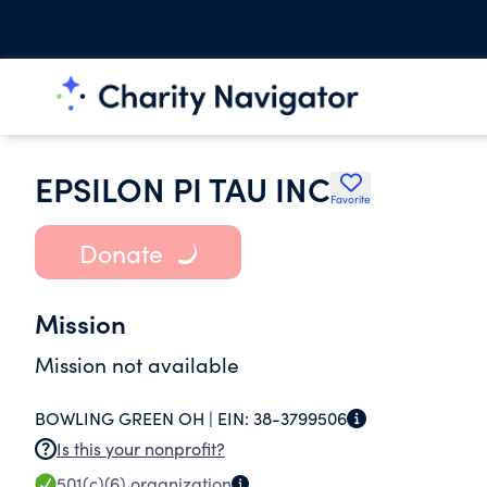
EPSILON PI TAU INC
Favorite
Donate
Mission
Mission not available
BOWLING GREEN OH |
EIN:
38-3799506
Is this your nonprofit?
501(c)(6)
organization