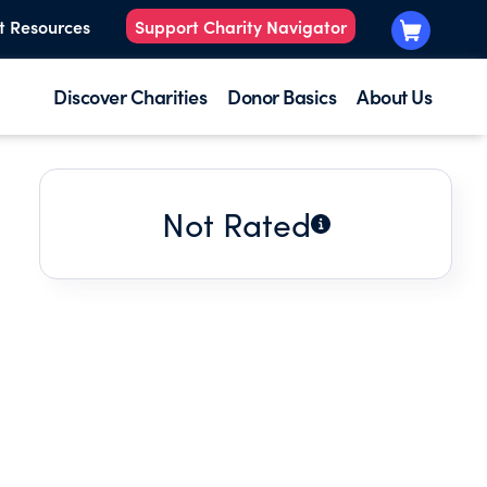
t Resources
Support Charity Navigator
Discover Charities
Donor Basics
About Us
Not Rated