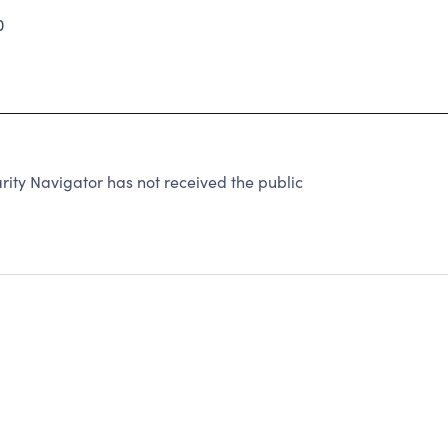
0
ty Navigator has not received the public