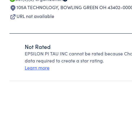
105A TECHNOLOGY
,
BOWLING GREEN OH 43402-000
URL not available
Not Rated
EPSILON PI TAU INC cannot be rated because Chari
data required to create a star rating.
Learn more