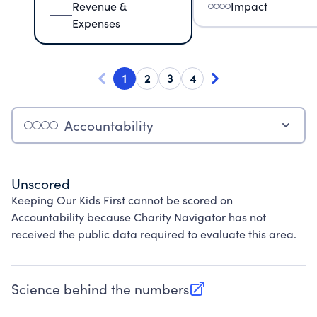
Revenue &
Impact
Expenses
1
2
3
4
Accountability
Unscored
Keeping Our Kids First cannot be scored on
Accountability because Charity Navigator has not
received the public data required to evaluate this area.
Science behind the numbers
(opens in new tab)