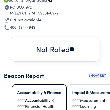
EDUCATIONAL ENRICHMENT ACTIVITIES.
501(c)(3)
organization
PO BOX 972
MILES CITY MT 59301-0972
URL not available
406-234-4949
Not Rated
Beacon Report
SHOW KEY
Accountability & Finance
Impact & Measurem
Accountability
Measurement
Financial Health
Learning