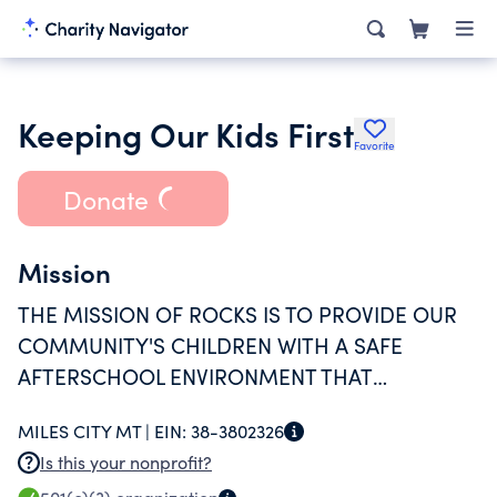
Keeping Our Kids First
Favorite
Donate
Mission
THE MISSION OF ROCKS IS TO PROVIDE OUR
COMMUNITY'S CHILDREN WITH A SAFE
AFTERSCHOOL ENVIRONMENT THAT
ENHANCES THEIR SKILLS AND ATTRIBUTES
MILES CITY MT |
EIN:
38-3802326
THROUGH INDIVIDUALIZED ATTENTION,
Is this your nonprofit?
GROUP ACTIVITIES, AND ENJOYABLE