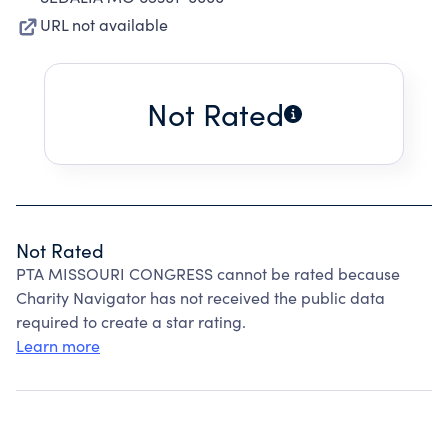
URL not available
Not Rated
Not Rated
PTA MISSOURI CONGRESS cannot be rated because
Charity Navigator has not received the public data
required to create a star rating.
Learn more