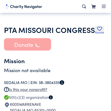
PTA MISSOURI CONGRESS
Favorite
Donate
Mission
Mission not available
SEDALIA MO |
EIN:
38-3804335
Is this your nonprofit?
501(c)(3)
organization
600SWARRENAVE
SEDALIA MO 65301-0000