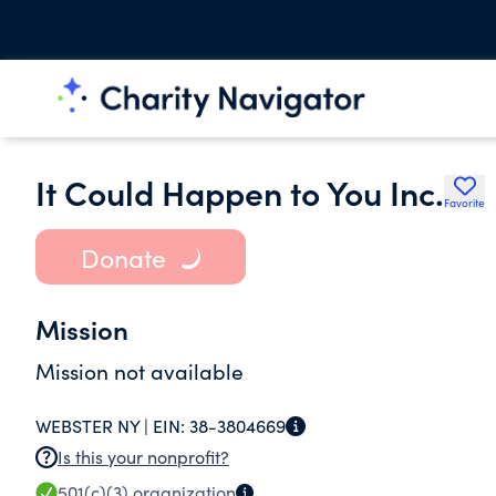
It Could Happen to You Inc.
Favorite
Donate
Mission
Mission not available
WEBSTER NY |
EIN:
38-3804669
Is this your nonprofit?
501(c)(3)
organization