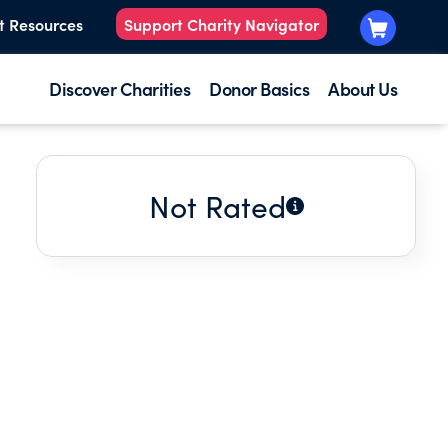
t Resources
Support Charity Navigator
Discover Charities
Donor Basics
About Us
Not Rated