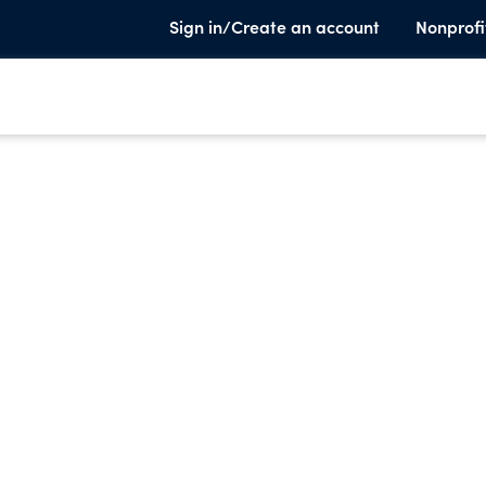
Sign in/Create an account
Nonprofi