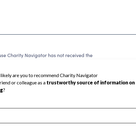
use Charity Navigator has not received the