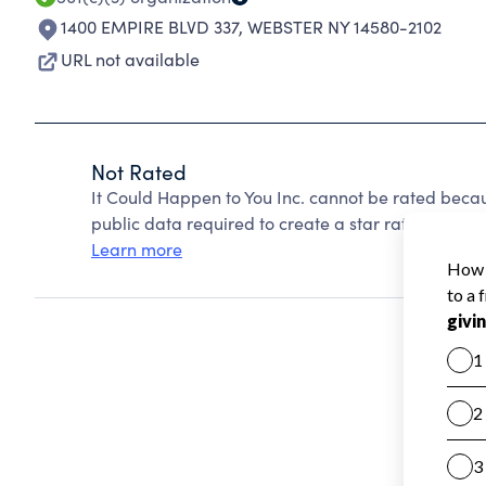
1400 EMPIRE BLVD 337
,
WEBSTER NY 14580-2102
URL not available
Not Rated
It Could Happen to You Inc. cannot be rated beca
public data required to create a star rating.
Learn more