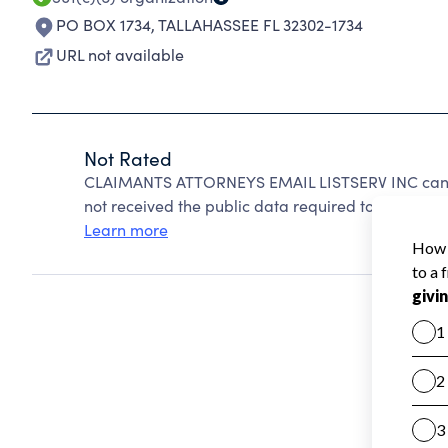
PO BOX 1734
,
TALLAHASSEE FL 32302-1734
URL not available
Not Rated
CLAIMANTS ATTORNEYS EMAIL LISTSERV INC canno
not received the public data required to create a s
Learn more