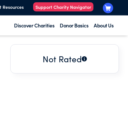
t Resources
Support Charity Navigator
Discover Charities
Donor Basics
About Us
Not Rated