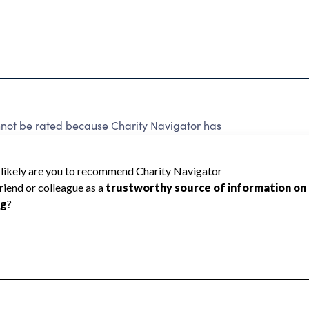
t be rated because Charity Navigator has
tar rating.