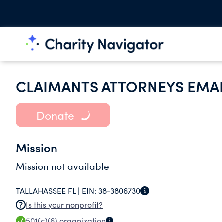
CLAIMANTS ATTORNEYS EMAIL
Donate
Mission
Mission not available
TALLAHASSEE FL |
EIN:
38-3806730
Is this your nonprofit?
501(c)(6)
organization