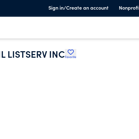
Sign in/Create an account
Nonprofi
 LISTSERV INC
Favorite