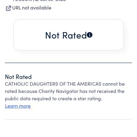
URL not available
Not Rated
Not Rated
CATHOLIC DAUGHTERS OF THE AMERICAS cannot be
rated because Charity Navigator has not received the
public data required to create a star rating.
Learn more