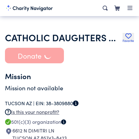
CATHOLIC DAUGHTERS OF THE AMERICAS
Favorite
Donate
Mission
Mission not available
TUCSON AZ |
EIN:
38-3809880
Is this your nonprofit?
501(c)(3)
organization
6612 N DIMITRI LN
TUCSON AZ 85743-8423