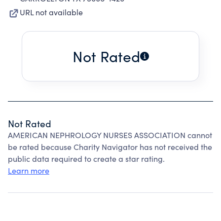
URL not available
Not Rated
Not Rated
AMERICAN NEPHROLOGY NURSES ASSOCIATION cannot
be rated because Charity Navigator has not received the
public data required to create a star rating.
Learn more