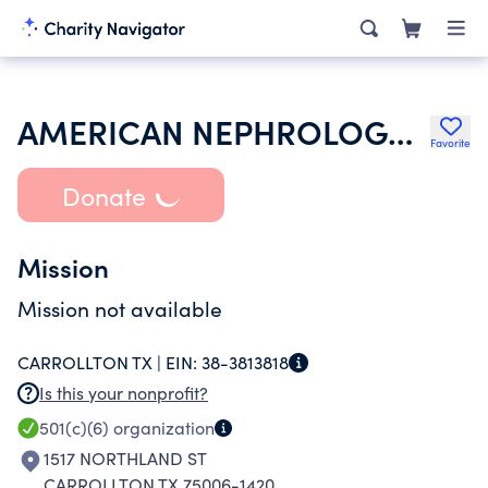
AMERICAN NEPHROLOGY NURSES ASSOCIATION
Favorite
Donate
Mission
Mission not available
CARROLLTON TX |
EIN:
38-3813818
Is this your nonprofit?
501(c)(6)
organization
1517 NORTHLAND ST
CARROLLTON TX 75006-1420