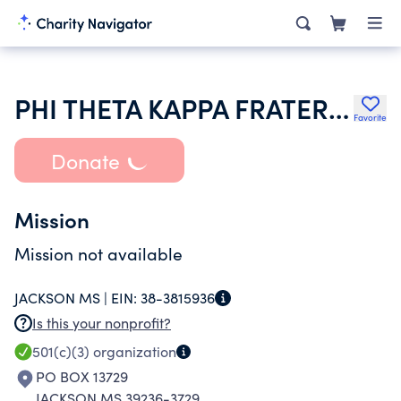
PHI THETA KAPPA FRATERNITY
Favorite
Donate
Mission
Mission not available
JACKSON MS |
EIN:
38-3815936
Is this your nonprofit?
501(c)(3)
organization
PO BOX 13729
JACKSON MS 39236-3729