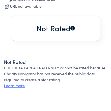
URL not available
Not Rated
Not Rated
PHI THETA KAPPA FRATERNITY cannot be rated because
Charity Navigator has not received the public data
required to create a star rating.
Learn more