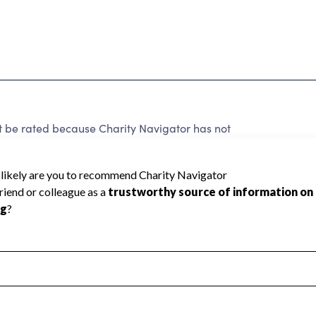
t be rated because Charity Navigator has not
rating.