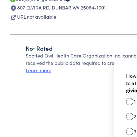
807 ELVIRA RD
,
DUNBAR WV 25064-1001
URL not available
Not Rated
Spotted Owl Health Care Organization Inc. canno
received the public data required to create a star 
Learn more