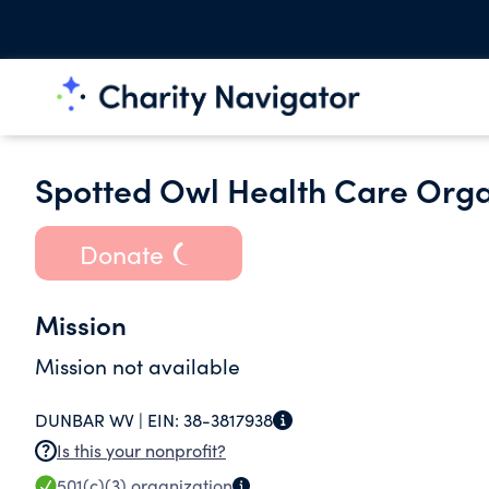
Spotted Owl Health Care Organ
Donate
Mission
Mission not available
DUNBAR WV |
EIN:
38-3817938
Is this your nonprofit?
501(c)(3)
organization