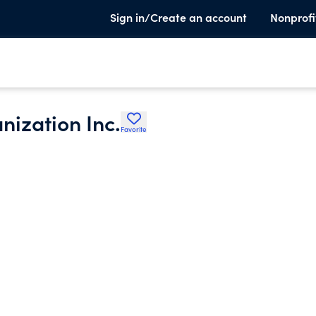
Sign in/Create an account
Nonprofi
ization Inc.
Favorite