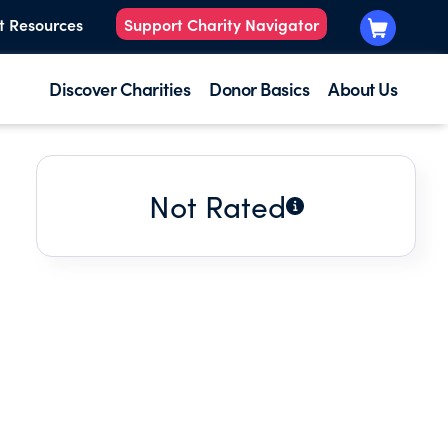
t Resources
Support Charity Navigator
Discover Charities
Donor Basics
About Us
Not Rated