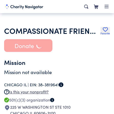
COMPASSIONATE FRIENDS INC
Favorite
Donate
Mission
Mission not available
CHICAGO IL |
EIN:
38-3819641
Is this your nonprofit?
501(c)(3)
organization
225 W WASHINGTON ST STE 1010
CHICAGO IL 60606-3100