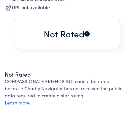
URL not available
Not Rated
Not Rated
COMPASSIONATE FRIENDS INC cannot be rated
because Charity Navigator has not received the public
data required to create a star rating.
Learn more