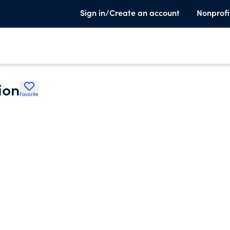
Sign in/Create an account
Nonprofi
ion
Favorite