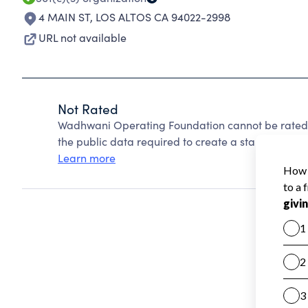
4 MAIN ST
,
LOS ALTOS CA 94022-2998
URL not available
Not Rated
Wadhwani Operating Foundation cannot be rated 
the public data required to create a star rating.
Learn more