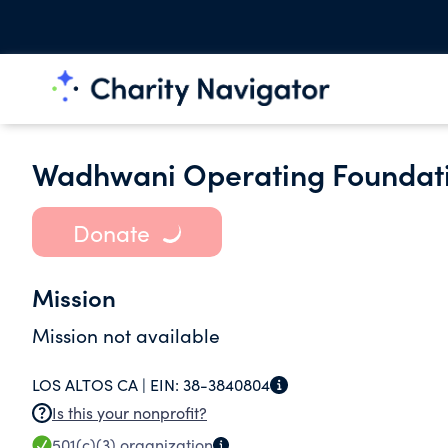
Wadhwani Operating Foundat
Donate
Mission
Mission not available
LOS ALTOS CA |
EIN:
38-3840804
Is this your nonprofit?
501(c)(3)
organization