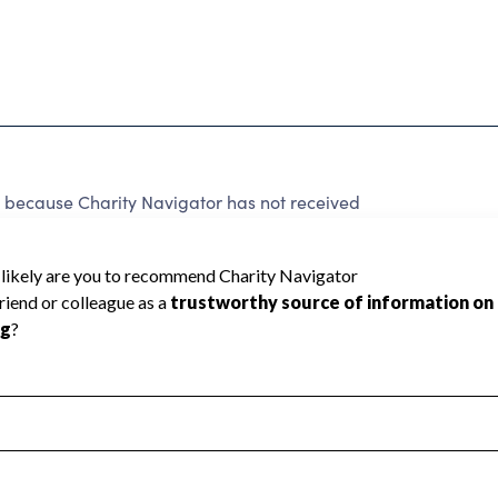
because Charity Navigator has not received