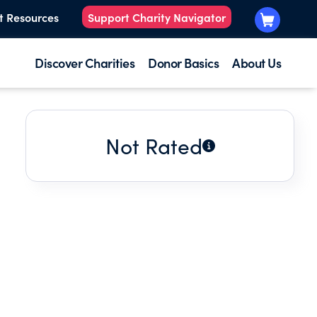
t Resources
Support Charity Navigator
Discover Charities
Donor Basics
About Us
Not Rated