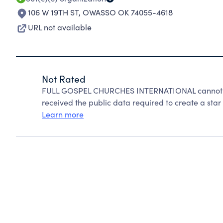
106 W 19TH ST
,
OWASSO OK 74055-4618
URL not available
Not Rated
FULL GOSPEL CHURCHES INTERNATIONAL cannot be
received the public data required to create a star 
Learn more