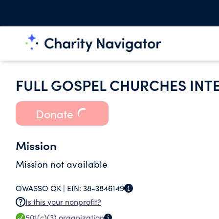
FULL GOSPEL CHURCHES INT
Donate
Mission
Mission not available
OWASSO OK |
EIN:
38-3846149
Is this your nonprofit?
501(c)(3)
organization