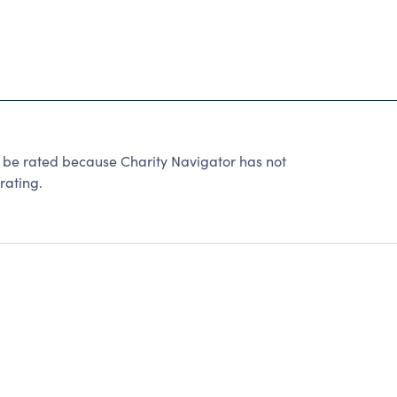
 rated because Charity Navigator has not
rating.