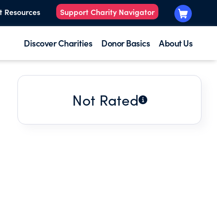
t Resources
Support Charity Navigator
Discover Charities
Donor Basics
About Us
Not Rated