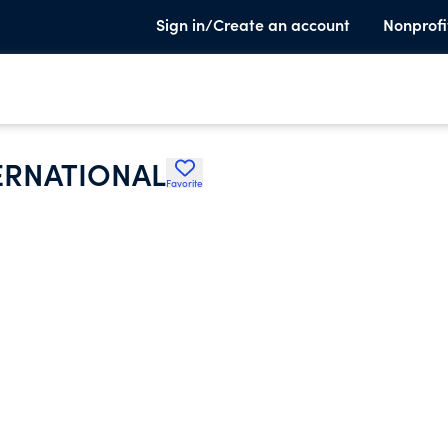
Sign in/Create an account
Nonprofi
ERNATIONAL
Favorite