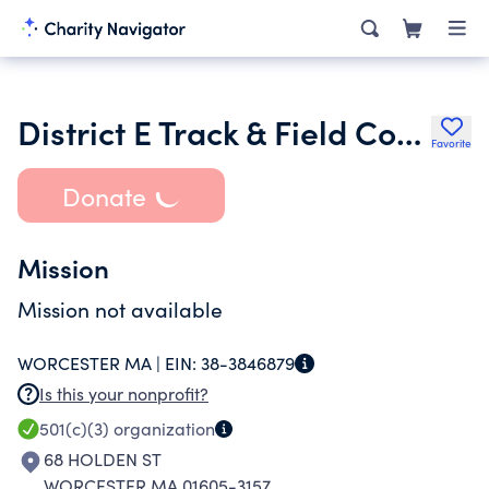
District E Track & Field Committee Inc.
Favorite
Donate
Mission
Mission not available
WORCESTER MA |
EIN:
38-3846879
Is this your nonprofit?
501(c)(3)
organization
68 HOLDEN ST
WORCESTER MA 01605-3157