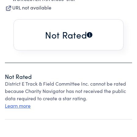
URL not available
Not Rated
Not Rated
District E Track & Field Committee Inc. cannot be rated
because Charity Navigator has not received the public
data required to create a star rating.
Learn more