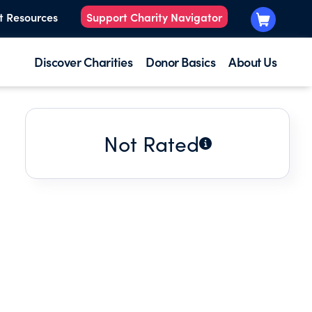
t Resources
Support Charity Navigator
Discover Charities
Donor Basics
About Us
Not Rated