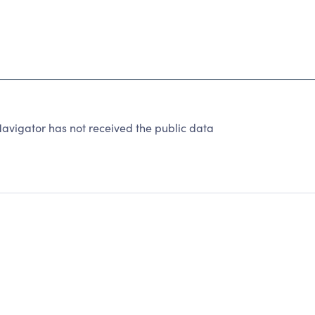
avigator has not received the public data