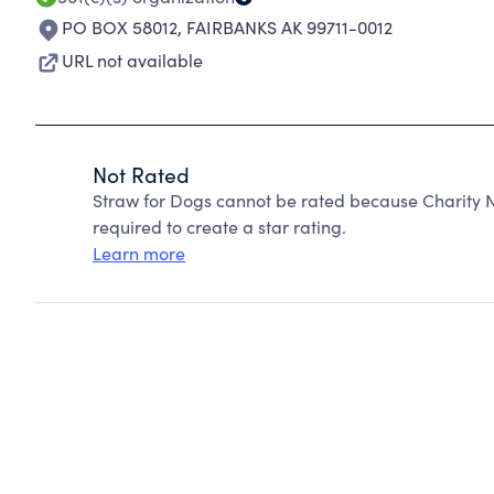
PO BOX 58012
,
FAIRBANKS AK 99711-0012
URL not available
Not Rated
Straw for Dogs cannot be rated because Charity N
required to create a star rating.
Learn more