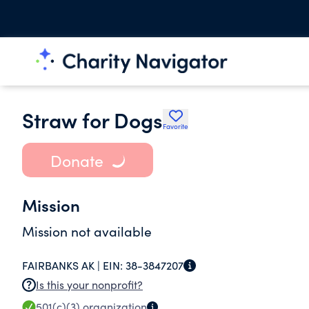
Straw for Dogs
Favorite
Donate
Mission
Mission not available
FAIRBANKS AK |
EIN:
38-3847207
Is this your nonprofit?
501(c)(3)
organization