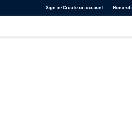
Sign in/Create an account
Nonprofi