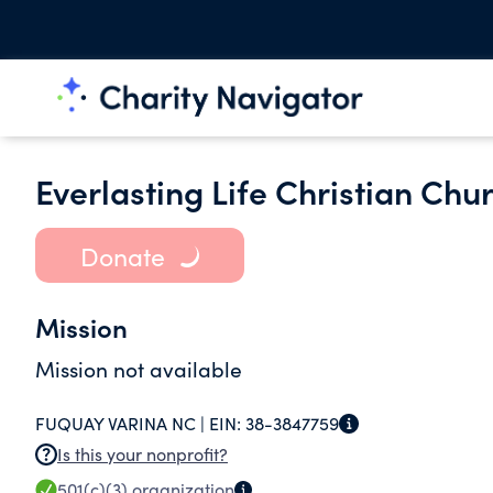
Everlasting Life Christian Chu
Donate
Mission
Mission not available
FUQUAY VARINA NC |
EIN:
38-3847759
Is this your nonprofit?
501(c)(3)
organization