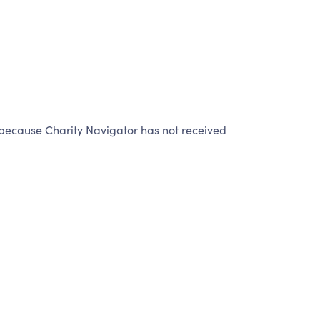
 because Charity Navigator has not received