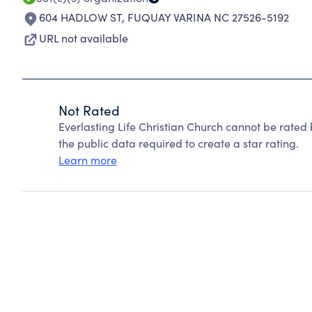
604 HADLOW ST
,
FUQUAY VARINA NC 27526-5192
URL not available
Not Rated
Everlasting Life Christian Church cannot be rated
the public data required to create a star rating.
Learn more