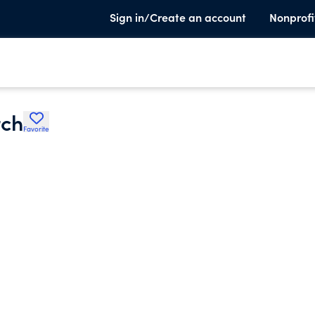
Sign in/Create an account
Nonprofi
rch
Favorite