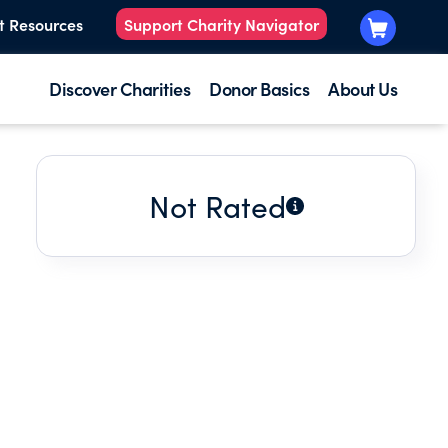
t Resources
Support Charity Navigator
Discover Charities
Donor Basics
About Us
Not Rated