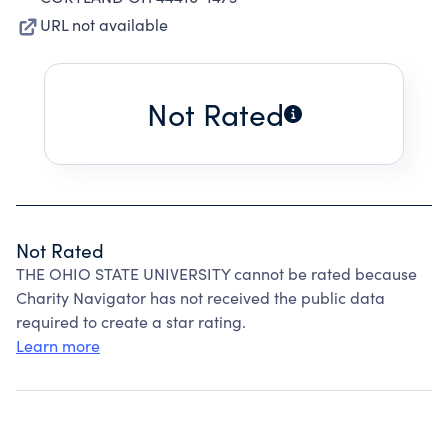
URL not available
Not Rated
Not Rated
THE OHIO STATE UNIVERSITY cannot be rated because
Charity Navigator has not received the public data
required to create a star rating.
Learn more