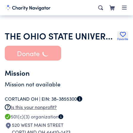
THE OHIO STATE UNIVERSITY
Favorite
Donate
Mission
Mission not available
CORTLAND OH |
EIN:
38-3855300
Is this your nonprofit?
501(c)(3)
organization
520 WEST MAIN STREET
CORTLAND OH 44410-1473