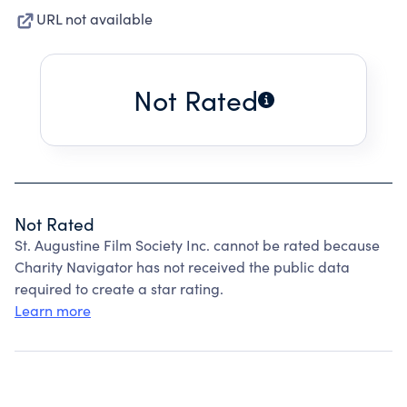
URL not available
Not Rated
Not Rated
St. Augustine Film Society Inc. cannot be rated because
Charity Navigator has not received the public data
required to create a star rating.
Learn more