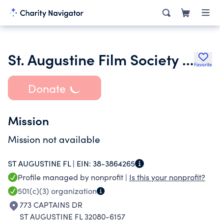
St. Augustine Film Society Inc.
Favorite
Donate
Mission
Mission not available
ST AUGUSTINE FL |
EIN:
38-3864265
Profile managed by nonprofit |
Is this your nonprofit?
501(c)(3)
organization
773 CAPTAINS DR
ST AUGUSTINE FL 32080-6157