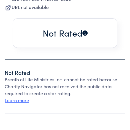
URL not available
Not Rated
Not Rated
Breath of Life Ministries Inc. cannot be rated because
Charity Navigator has not received the public data
required to create a star rating.
Learn more