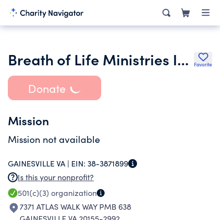
Breath of Life Ministries Inc.
Favorite
Donate
Mission
Mission not available
GAINESVILLE VA |
EIN:
38-3871899
Is this your nonprofit?
501(c)(3)
organization
7371 ATLAS WALK WAY PMB 638
GAINESVILLE VA 20155-2992