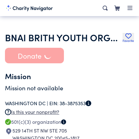
BNAI BRITH YOUTH ORGANIZATION
Favorite
Donate
Mission
Mission not available
WASHINGTON DC |
EIN:
38-3875353
Is this your nonprofit?
501(c)(3)
organization
529 14TH ST NW STE 705
WASHINGTON DC 20045-1817