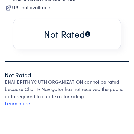
URL not available
Not Rated
Not Rated
BNAI BRITH YOUTH ORGANIZATION cannot be rated
because Charity Navigator has not received the public
data required to create a star rating.
Learn more